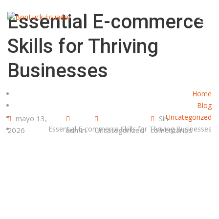
Essential E-commerce
Skills for Thriving
Businesses
Home
Blog
Uncategorized
mayo 13,
Sin
Essential E-commerce Skills for Thriving Businesses
2026
admin
Uncategorized
comentarios