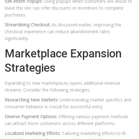
Exit-Intent Popups:
Using popups when customers are about to
leave the site can offer discounts or incentives to complete
purchases.
Streamlining Checkout:
As discussed earlier, improving the
checkout experience can reduce abandonment rates
significantly.
Marketplace Expansion
Strategies
Expanding to new marketplaces opens additional revenue
streams. Consider the following strategies:
Researching New Markets:
Understanding market specifics and
consumer behavior is crucial for successful entry.
Diverse Payment Options:
Offering various payment methods
can attract more customers across different platforms.
Localized Marketing Efforts:
Tailoring marketing efforts to fit