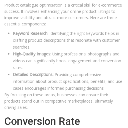
Product catalogue optimisation is a critical skill for e-commerce
success. It involves enhancing your online product listings to
improve visibility and attract more customers. Here are three
essential components:
Keyword Research:
Identifying the right keywords helps in
crafting product descriptions that resonate with customer
searches.
High-Quality Images:
Using professional photographs and
videos can significantly boost engagement and conversion
rates.
Detailed Descriptions:
Providing comprehensive
information about product specifications, benefits, and use
cases encourages informed purchasing decisions.
By focusing on these areas, businesses can ensure their
products stand out in competitive marketplaces, ultimately
driving sales.
Conversion Rate