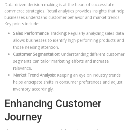
Data-driven decision making is at the heart of successful e-
commerce strategies. Retail analytics provides insights that help
businesses understand customer behavior and market trends.
Key points include:
Sales Performance Tracking:
Regularly analyzing sales data
allows businesses to identify high-performing products and
those needing attention.
Customer Segmentation:
Understanding different customer
segments can tailor marketing efforts and increase
relevance.
Market Trend Analysis:
Keeping an eye on industry trends
helps anticipate shifts in consumer preferences and adjust
inventory accordingly.
Enhancing Customer
Journey