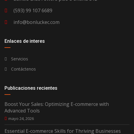
(593) 99 107 6689
info@bonluckec.com
Enlaces de interes
Servicios
Contáctenos
Publicaciones recientes
Boost Your Sales: Optimizing E-commerce with
Advanced Tools
mayo 24, 2026
Essential E-commerce Skills for Thriving Businesses