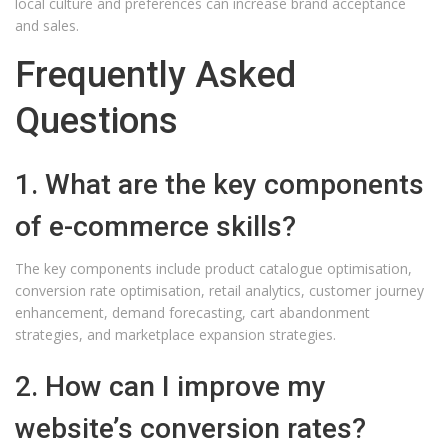
local culture and preferences can increase brand acceptance
and sales.
Frequently Asked
Questions
1. What are the key components
of e-commerce skills?
The key components include product catalogue optimisation,
conversion rate optimisation, retail analytics, customer journey
enhancement, demand forecasting, cart abandonment
strategies, and marketplace expansion strategies.
2. How can I improve my
website’s conversion rates?