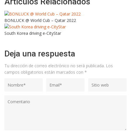
Artículos Relacionados
BONLUCK @ World Cub – Qatar 2022
South Korea driving e-CityStar
Deja una respuesta
Tu dirección de correo electrónico no será publicada.
Los
campos obligatorios están marcados con
*