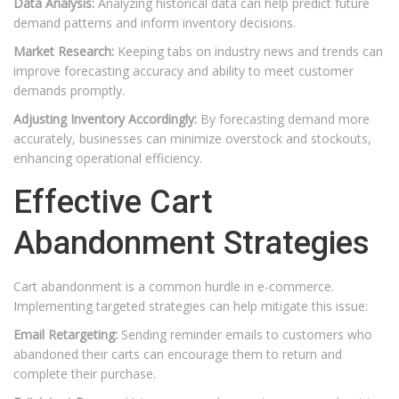
Data Analysis:
Analyzing historical data can help predict future
demand patterns and inform inventory decisions.
Market Research:
Keeping tabs on industry news and trends can
improve forecasting accuracy and ability to meet customer
demands promptly.
Adjusting Inventory Accordingly:
By forecasting demand more
accurately, businesses can minimize overstock and stockouts,
enhancing operational efficiency.
Effective Cart
Abandonment Strategies
Cart abandonment is a common hurdle in e-commerce.
Implementing targeted strategies can help mitigate this issue:
Email Retargeting:
Sending reminder emails to customers who
abandoned their carts can encourage them to return and
complete their purchase.