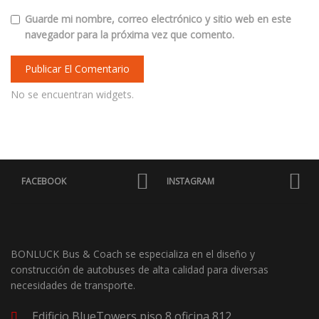
Guarde mi nombre, correo electrónico y sitio web en este
navegador para la próxima vez que comento.
No se encuentran widgets.
FACEBOOK
INSTAGRAM
BONLUCK Bus & Coach se especializa en el diseño y
construcción de autobuses de alta calidad para diversas
necesidades de transporte.
Edificio BlueTowers piso 8 oficina 812