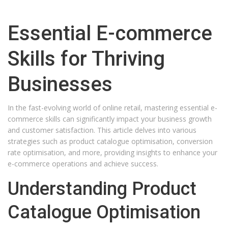
Essential E-commerce
Skills for Thriving
Businesses
In the fast-evolving world of online retail, mastering essential e-
commerce skills can significantly impact your business growth
and customer satisfaction. This article delves into various
strategies such as product catalogue optimisation, conversion
rate optimisation, and more, providing insights to enhance your
e-commerce operations and achieve success.
Understanding Product
Catalogue Optimisation