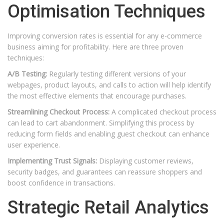
Optimisation Techniques
Improving conversion rates is essential for any e-commerce
business aiming for profitability. Here are three proven
techniques:
A/B Testing:
Regularly testing different versions of your
webpages, product layouts, and calls to action will help identify
the most effective elements that encourage purchases.
Streamlining Checkout Process:
A complicated checkout process
can lead to cart abandonment. Simplifying this process by
reducing form fields and enabling guest checkout can enhance
user experience.
Implementing Trust Signals:
Displaying customer reviews,
security badges, and guarantees can reassure shoppers and
boost confidence in transactions.
Strategic Retail Analytics