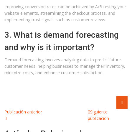
Improving conversion rates can be achieved by A/B testing your
website elements, streamlining the checkout process, and
implementing trust signals such as customer reviews.
3. What is demand forecasting
and why is it important?
Demand forecasting involves analyzing data to predict future
customer needs, helping businesses to manage their inventory,
minimize costs, and enhance customer satisfaction.
Publicación anterior
Siguiente
publicación