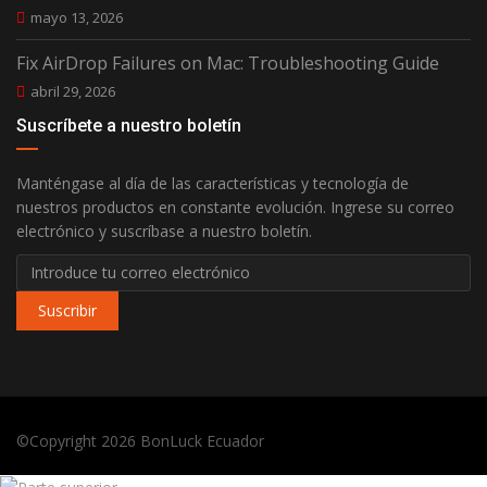
mayo 13, 2026
Fix AirDrop Failures on Mac: Troubleshooting Guide
abril 29, 2026
Suscríbete a nuestro boletín
Manténgase al día de las características y tecnología de
nuestros productos en constante evolución. Ingrese su correo
electrónico y suscríbase a nuestro boletín.
Suscribir
©Copyright 2026
BonLuck Ecuador