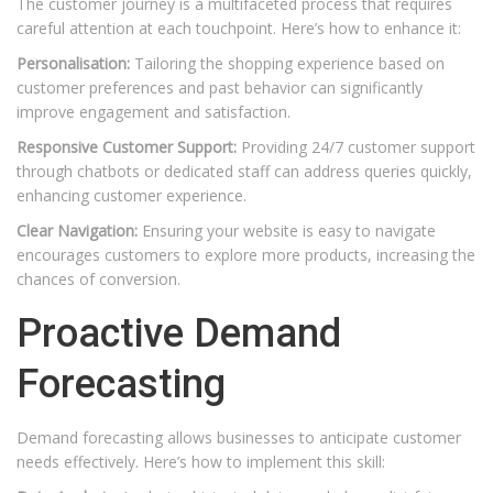
The customer journey is a multifaceted process that requires
careful attention at each touchpoint. Here’s how to enhance it:
Personalisation:
Tailoring the shopping experience based on
customer preferences and past behavior can significantly
improve engagement and satisfaction.
Responsive Customer Support:
Providing 24/7 customer support
through chatbots or dedicated staff can address queries quickly,
enhancing customer experience.
Clear Navigation:
Ensuring your website is easy to navigate
encourages customers to explore more products, increasing the
chances of conversion.
Proactive Demand
Forecasting
Demand forecasting allows businesses to anticipate customer
needs effectively. Here’s how to implement this skill: