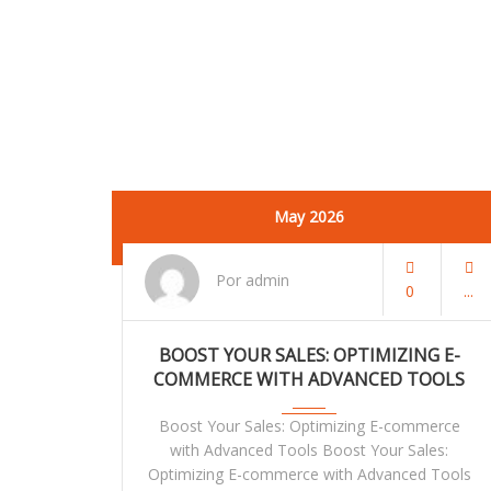
May 2026
Por admin
0
BOOST YOUR SALES: OPTIMIZING E-
COMMERCE WITH ADVANCED TOOLS
Boost Your Sales: Optimizing E-commerce
with Advanced Tools Boost Your Sales:
Optimizing E-commerce with Advanced Tools