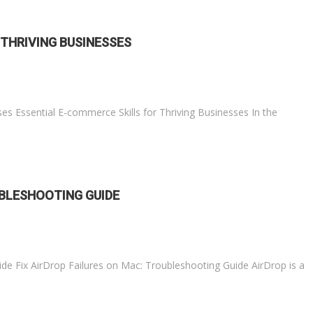
 THRIVING BUSINESSES
ses Essential E-commerce Skills for Thriving Businesses In the
UBLESHOOTING GUIDE
ide Fix AirDrop Failures on Mac: Troubleshooting Guide AirDrop is a