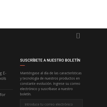
SUSCRÍBETE A NUESTRO BOLETÍN
g E-
Manténgase al día de las características
ools
y tecnología de nuestros productos en
constante evolución. Ingrese su correo
electrónico y suscríbase a nuestro
boletín.
 for