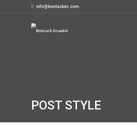
info@bonluckec.com
POST STYLE