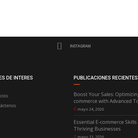
INSTAGRAM
S DE INTERES
PUBLICACIONES RECIENTES
Boost Your Sales: Optimizin
cios
commerce with Advanced T
áctenos
mayo 24, 2026
Essential E-commerce Skills
Thriving Businesses
mayo 13, 2026