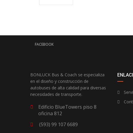
FACEBOOK
BONLUCK Bus & Coach se especializa
ENLACE
en el diseño y construcción de
autobuses de alta calidad para diversas
Servi
necesidades de transporte.
Cont
Edificio BlueTowers piso 8
oficina 812
(593) 99 107 6689