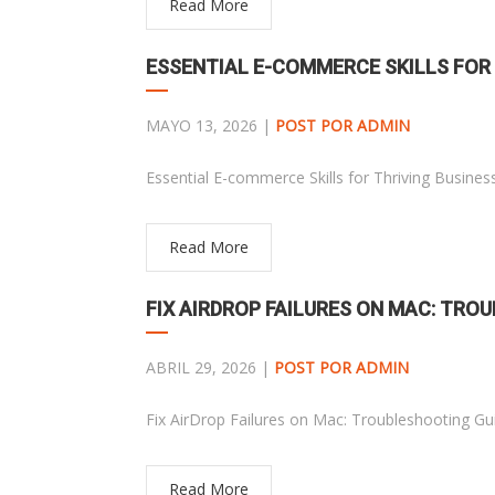
Read More
ESSENTIAL E-COMMERCE SKILLS FOR
MAYO 13, 2026 |
POST POR ADMIN
Essential E-commerce Skills for Thriving Busines
Read More
FIX AIRDROP FAILURES ON MAC: TRO
ABRIL 29, 2026 |
POST POR ADMIN
Fix AirDrop Failures on Mac: Troubleshooting Gu
Read More