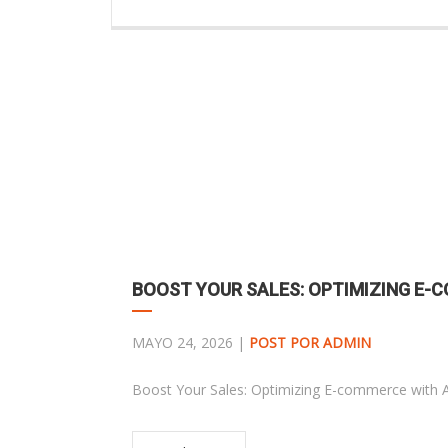
BOOST YOUR SALES: OPTIMIZING E
MAYO 24, 2026 |
POST POR ADMIN
Boost Your Sales: Optimizing E-commerce with 