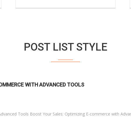
POST LIST STYLE
-COMMERCE WITH ADVANCED TOOLS
Advanced Tools Boost Your Sales: Optimizing E-commerce with Adva