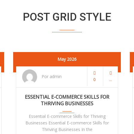
POST GRID STYLE
May 2026
Por admin
0
ESSENTIAL E-COMMERCE SKILLS FOR
THRIVING BUSINESSES
Essential E-commerce Skills for Thriving
Businesses Essential E-commerce Skills for
Thriving Businesses In the