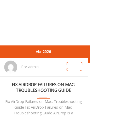
Abr 2026
Por admin
0
FIX AIRDROP FAILURES ON MAC:
TROUBLESHOOTING GUIDE
Fix AirDrop Failures on Mac: Troubleshooting
Guide Fix AirDrop Failures on Mac:
Troubleshooting Guide AirDrop is a