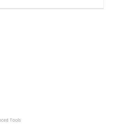
nced Tools