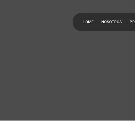
HOME
NOSOTROS
PR