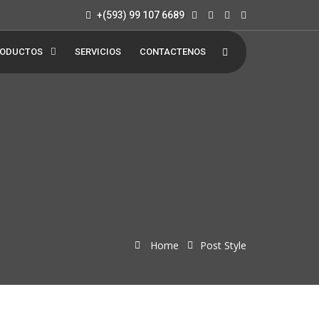
+(593) 99 107 6689
ODUCTOS
SERVICIOS
CONTACTENOS
Home
Post Style